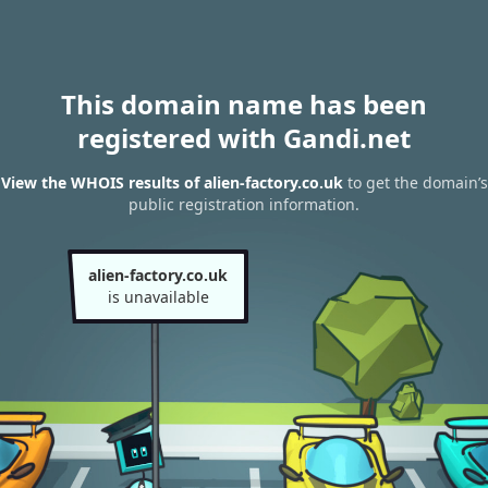
This domain name has been
registered with Gandi.net
View the WHOIS results of alien-factory.co.uk
to get the domain’s
public registration information.
alien-factory.co.uk
is unavailable