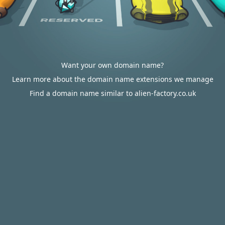
Want your own domain name?
Learn more about the domain name extensions we manage
Find a domain name similar to alien-factory.co.uk